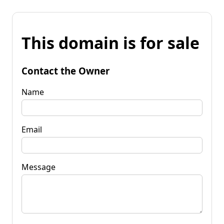
This domain is for sale
Contact the Owner
Name
Email
Message