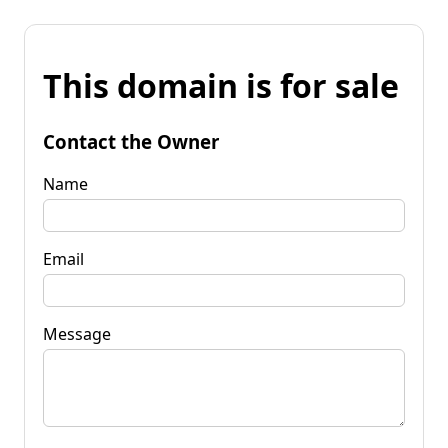
This domain is for sale
Contact the Owner
Name
Email
Message