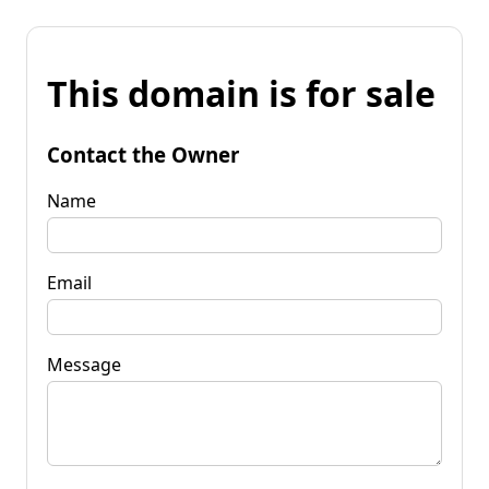
This domain is for sale
Contact the Owner
Name
Email
Message