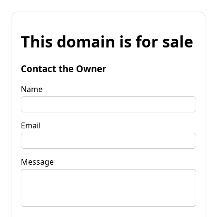
This domain is for sale
Contact the Owner
Name
Email
Message