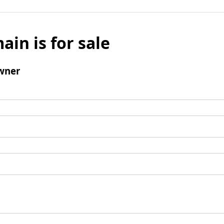
ain is for sale
wner