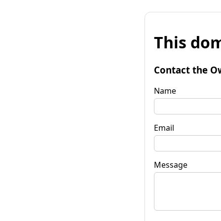
This dom
Contact the O
Name
Email
Message