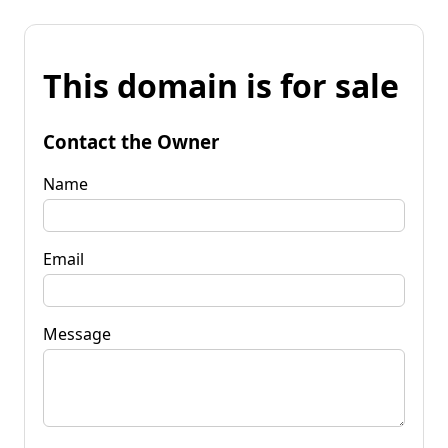
This domain is for sale
Contact the Owner
Name
Email
Message