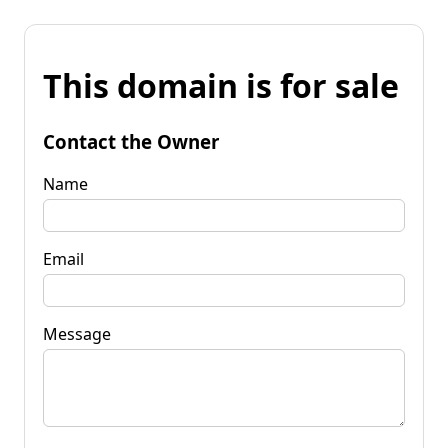
This domain is for sale
Contact the Owner
Name
Email
Message