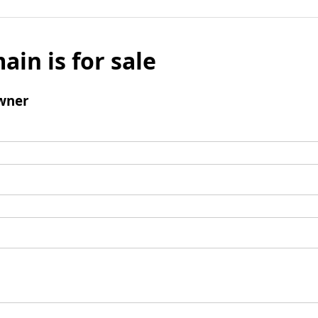
ain is for sale
wner