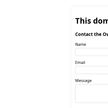
This dom
Contact the O
Name
Email
Message