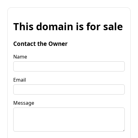
This domain is for sale
Contact the Owner
Name
Email
Message