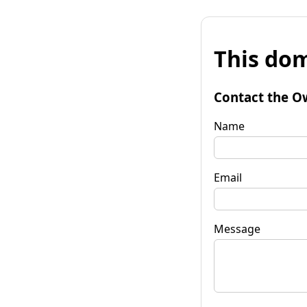
This dom
Contact the O
Name
Email
Message