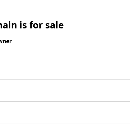
ain is for sale
wner