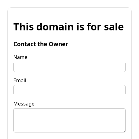
This domain is for sale
Contact the Owner
Name
Email
Message